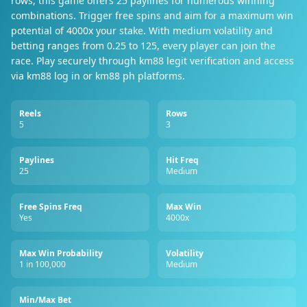
rows, this game offers 25 paylines for numerous winning
combinations. Trigger free spins and aim for a maximum win
potential of 4000x your stake. With medium volatility and
betting ranges from 0.25 to 125, every player can join the
race. Play securely through km88 legit verification and access
via km88 log in or km88 ph platforms.
Reels
Rows
5
3
Paylines
Hit Freq
25
Medium
Free Spins Freq
Max Win
Yes
4000x
Max Win Probability
Volatility
1 in 100,000
Medium
Min/Max Bet