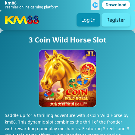
km88
🌐
Download
Premier online gaming platform
Log In
Register
3 Coin Wild Horse Slot
Saddle up for a thrilling adventure with 3 Coin Wild Horse by
km88. This dynamic slot combines the thrill of the frontier
with rewarding gameplay mechanics. Featuring 5 reels and 3